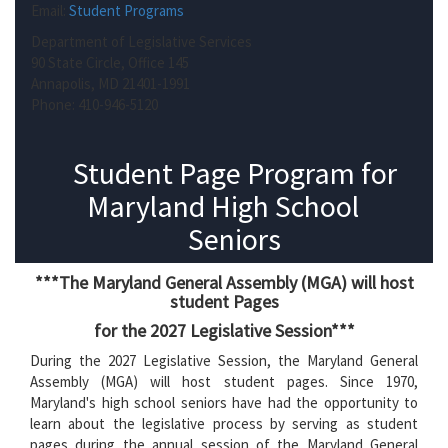
Email:
Student Programs
Department of Legislative Services
90 State Circle, Office 145
Annapolis, MD 21401-1991
Phone: 410-946-5120
Student Page Program for
Maryland High School
Seniors
***The Maryland General Assembly (MGA) will host
student Pages
for the 2027 Legislative Session***
During the 2027 Legislative Session, the Maryland General
Assembly (MGA) will host student pages. Since 1970,
Maryland's high school seniors have had the opportunity to
learn about the legislative process by serving as student
pages during the annual session of the Maryland General