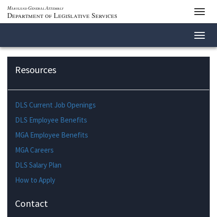
Maryland General Assembly
Toggl
Department of Legislative Services
navig
Toggl
navig
Resources
DLS Current Job Openings
DLS Employee Benefits
MGA Employee Benefits
MGA Careers
DLS Salary Plan
How to Apply
Contact