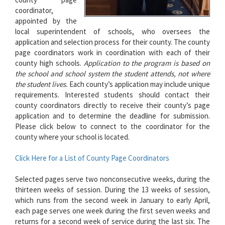
coordinator,
appointed by the
local superintendent of schools, who oversees the
application and selection process for their county. The county
page coordinators work in coordination with each of their
county high schools.
Application to the program is based on
the school and school system the student attends, not where
the student lives.
Each county’s application may include unique
requirements. Interested students should contact their
county coordinators directly to receive their county’s page
application and to determine the deadline for submission.
Please click below to connect to the coordinator for the
county where your school is located.
Click Here for a List of County Page Coordinators
Selected pages serve two nonconsecutive weeks, during the
thirteen weeks of session. During the 13 weeks of session,
which runs from the second week in January to early April,
each page serves one week during the first seven weeks and
returns for a second week of service during the last six. The