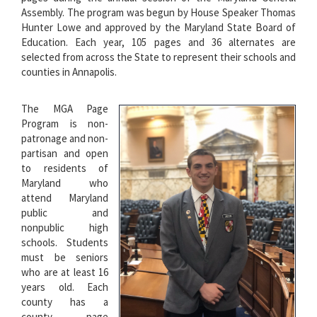
Assembly. The program was begun by House Speaker Thomas
Hunter Lowe and approved by the Maryland State Board of
Education. Each year, 105 pages and 36 alternates are
selected from across the State to represent their schools and
counties in Annapolis.
The MGA Page
Program is non-
patronage and non-
partisan and open
to residents of
Maryland who
attend Maryland
public and
nonpublic high
schools. Students
must be seniors
who are at least 16
years old. Each
county has a
county page