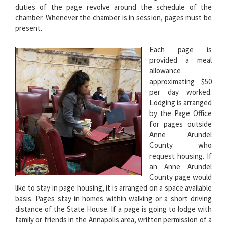
duties of the page revolve around the schedule of the
chamber. Whenever the chamber is in session, pages must be
present.
Each page is
provided a meal
allowance
approximating $50
per day worked.
Lodging is arranged
by the Page Office
for pages outside
Anne Arundel
County who
request housing. If
an Anne Arundel
County page would
like to stay in page housing, it is arranged on a space available
basis. Pages stay in homes within walking or a short driving
distance of the State House. If a page is going to lodge with
family or friends in the Annapolis area, written permission of a