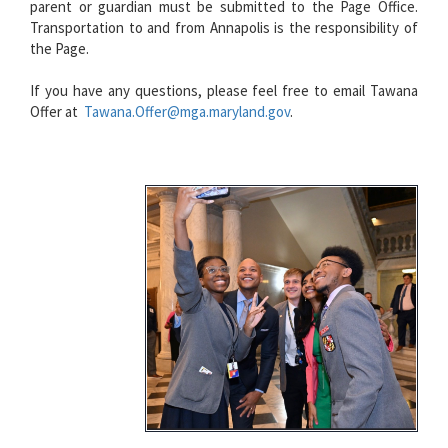
parent or guardian must be submitted to the Page Office.
Transportation to and from Annapolis is the responsibility of
the Page.
If you have any questions, please feel free to email Tawana
Offer at
Tawana.Offer@mga.maryland.gov
.