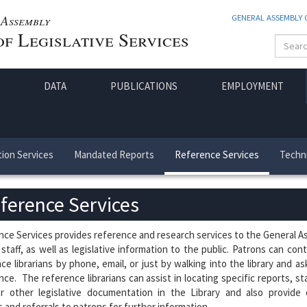
Assembly
GENERAL ASSEMBLY
f Legislative Services
DATA
PUBLICATIONS
EMPLOYMENT
ion Services
Mandated Reports
Reference Services
Techni
ference Services
ce Services provides reference and research services to the General 
 staff, as well as legislative information to the public. Patrons can con
ce librarians by phone, email, or just by walking into the library and as
nce. The reference librarians can assist in locating specific reports, sta
or other legislative documentation in the Library and also provide 
 and referrals to patrons for further information.