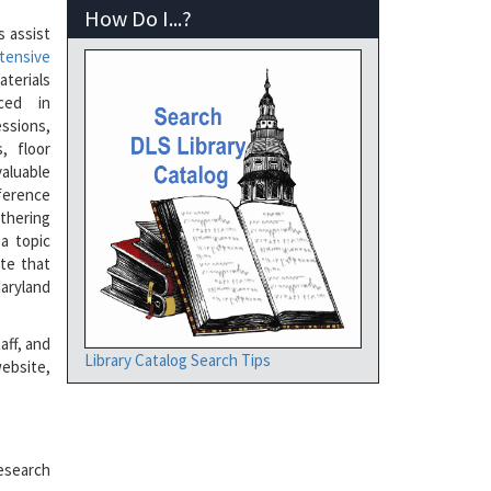
How Do I...?
s assist
tensive
terials
uced in
ssions,
, floor
aluable
rence
athering
a topic
ate that
Maryland
aff, and
Library Catalog Search Tips
ebsite,
esearch