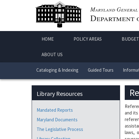
Maryland General 
Department o
HOME
POLICY AREAS
BUDGET
ABOUT US
Cataloging & Indexing
Guided Tours
Informat
Re
Library Resources
Referen
Mandated Reports
and its
referen
Maryland Documents
assista
The Legislative Process
laws, 
Library Collection
sources