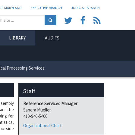
 OF MARYLAND
EXECUTIVE BRANCH
JUDICIAL BRANCH
SearchText
Search
Share
Share
View
on
on
RSS
LIBRARY
AUDITS
my
my
feeds
Twitter
Facebook
cal Processing Services
Staff
Assembly
Reference Services Manager
tact the
Sandra Mueller
king for
410-946-5400
tistics,
Organizational Chart
outside