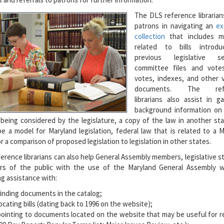
The DLS reference librarian
patrons in navigating an
ex
collection
that includes ma
related to bills introd
previous legislative se
committee files and votes
votes, indexes, and other v
documents. The refe
librarians also assist in g
background information on 
 being considered by the legislature, a copy of the law in another st
e a model for Maryland legislation, federal law that is related to a 
or a comparison of proposed legislation to legislation in other states.
erence librarians can also help General Assembly members, legislative st
s of the public with the use of the Maryland General Assembly w
ng assistance with:
finding documents in the catalog;
ocating bills (dating back to 1996 on the website);
pointing to documents located on the website that may be useful for r