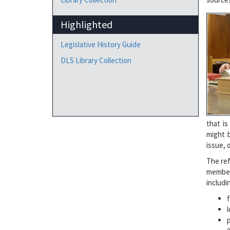
Highlighted
Legislative History Guide
DLS Library Collection
that is
might b
issue, 
The ref
member
includi
l