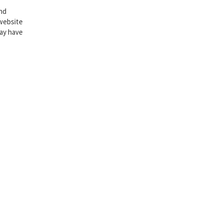
and
website
may have