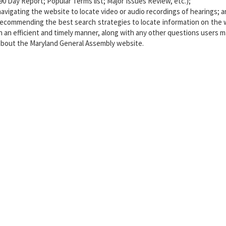
(90 Day Report; Popular Terms list; Major Issues Review, etc.);
navigating the website to locate video or audio recordings of hearings; 
recommending the best search strategies to locate information on the 
in an efficient and timely manner, along with any other questions users 
about the Maryland General Assembly website.