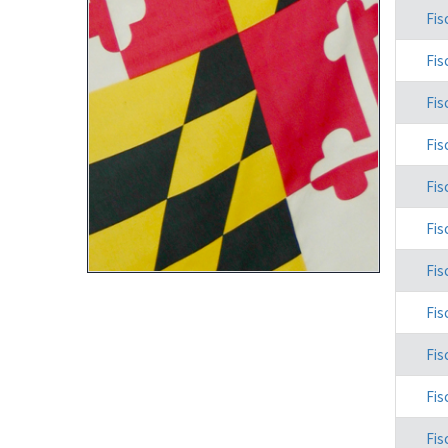
Fis
Fis
Fis
Fis
Fis
Fis
Fis
Fis
Fis
Fis
Fis