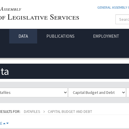
Assembly
GENERAL ASSEMBLY
f Legislative Services
DATA
PUBLICATIONS
EMPLOYMENT
ta
ificationId
SubClassificationId
T
RESULTS FOR:
DATAFILES
CAPITAL BUDGET AND DEBT
LE