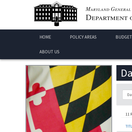
Maryland General 
Department o
HOME
POLICY AREAS
BUDGET
ABOUT US
Da
Class
11 
TIT