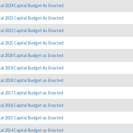
cal 2024 Capital Budget As Enacted
cal 2023 Capital Budget As Enacted
cal 2022 Capital Budget As Enacted
cal 2021 Capital Budget As Enacted
cal 2020 Capital Budget as Enacted
cal 2019 Capital Budget As Enacted
cal 2018 Capital Budget as Enacted
cal 2017 Capital Budget as Enacted
cal 2016 Capital Budget as Enacted
cal 2015 Capital Budget as Enacted
cal 2014 Capital Budget as Enacted