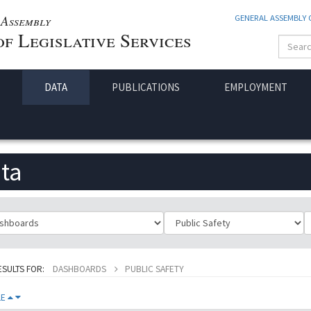
Assembly
GENERAL ASSEMBLY
f Legislative Services
DATA
PUBLICATIONS
EMPLOYMENT
ta
ificationId
SubClassificationId
T
ESULTS FOR:
DASHBOARDS
PUBLIC SAFETY
LE