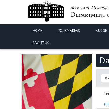
Maryland General 
Department o
HOME
POLICY AREAS
BUDGET
ABOUT US
Da
Class
5 R
TIT