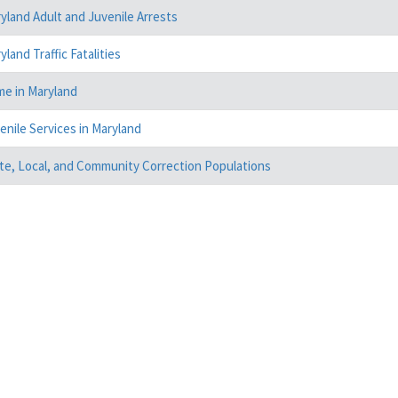
yland Adult and Juvenile Arrests
yland Traffic Fatalities
me in Maryland
enile Services in Maryland
te, Local, and Community Correction Populations