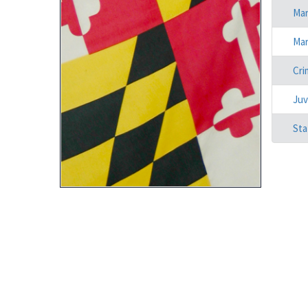
Mar
Mar
Cri
Juv
Sta