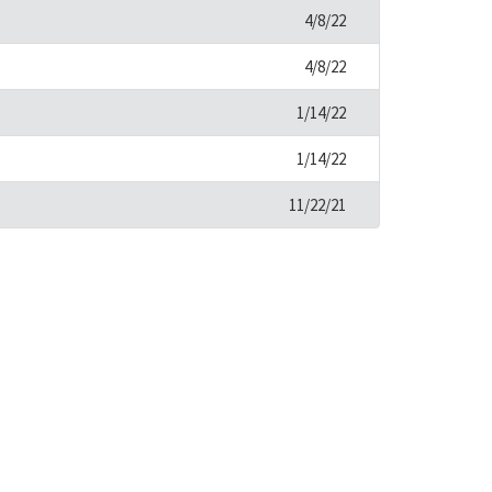
4/8/22
4/8/22
1/14/22
1/14/22
11/22/21