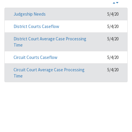
Judgeship Needs
5/4/20
District Courts Caseflow
5/4/20
District Court Average Case Processing
5/4/20
Time
Circuit Courts Caseflow
5/4/20
Circuit Court Average Case Processing
5/4/20
Time