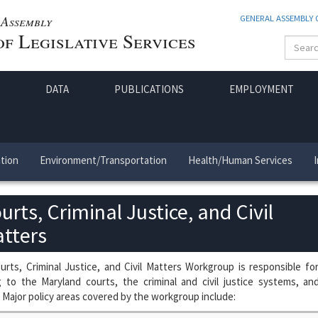
Assembly
GENERAL ASSEMBLY
f Legislative Services
DATA
PUBLICATIONS
EMPLOYMENT
tion
Environment/Transportation
Health/Human Services
urts, Criminal Justice, and Civil
tters
rts, Criminal Justice, and Civil Matters Workgroup is responsible fo
g to the Maryland courts, the criminal and civil justice systems, an
 Major policy areas covered by the workgroup include: