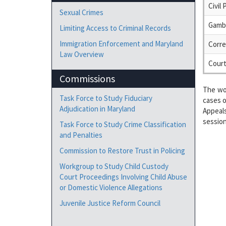
Civil
Sexual Crimes
Gambl
Limiting Access to Criminal Records
Immigration Enforcement and Maryland
Corre
Law Overview
Court
Commissions
The wo
Task Force to Study Fiduciary
cases o
Adjudication in Maryland
Appeal
session
Task Force to Study Crime Classification
and Penalties
Commission to Restore Trust in Policing
Workgroup to Study Child Custody
Court Proceedings Involving Child Abuse
or Domestic Violence Allegations
Juvenile Justice Reform Council