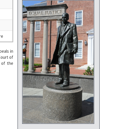
re
eals in
Court of
 of the