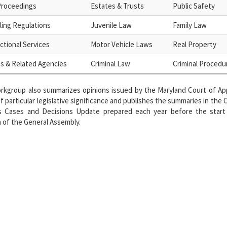
 Proceedings
Estates & Trusts
Public Safety
ing Regulations
Juvenile Law
Family Law
ctional Services
Motor Vehicle Laws
Real Property
s & Related Agencies
Criminal Law
Criminal Procedu
rkgroup also summarizes opinions issued by the Maryland Court of App
f particular legislative significance and publishes the summaries in the 
s Cases and Decisions Update prepared each year before the start
 of the General Assembly.