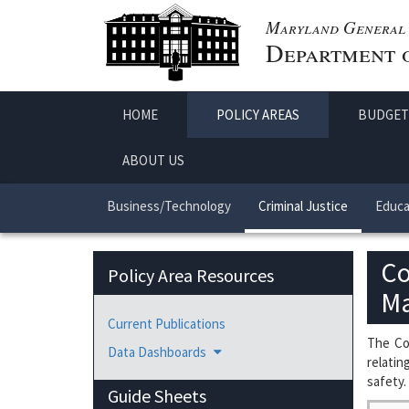
Maryland General 
Department o
HOME
POLICY AREAS
BUDGET
ABOUT US
Business/Technology
Criminal Justice
Educa
Co
Policy Area Resources
Ma
Current Publications
The Cou
Data Dashboards
relatin
safety.
Guide Sheets