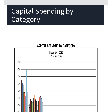
Capital Spending by
Category