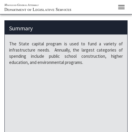
Maryland General Assembly
Toggl
Department of Legislative Services
navig
Summary
The State capital program is used to fund a variety of
infrastructure needs. Annually, the largest categories of
spending include public school construction, higher
education, and environmental programs.