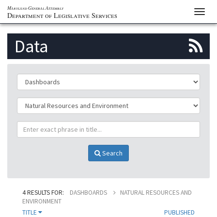
Maryland General Assembly
Toggl
Department of Legislative Services
navig
S
Data
to
th
ClassificationId
p
SubClassificationId
R
TitlePhrase
f
Search
4 RESULTS FOR:
DASHBOARDS
NATURAL RESOURCES AND
ENVIRONMENT
TITLE
PUBLISHED