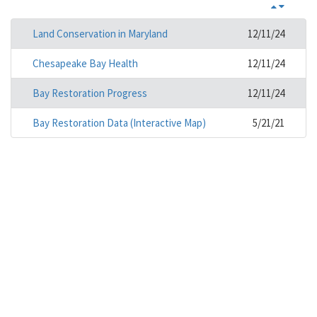
Land Conservation in Maryland
12/11/24
Chesapeake Bay Health
12/11/24
Bay Restoration Progress
12/11/24
Bay Restoration Data (Interactive Map)
5/21/21