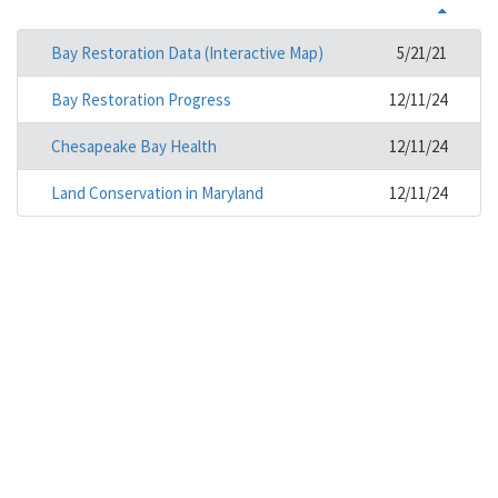
Bay Restoration Data (Interactive Map)
5/21/21
Bay Restoration Progress
12/11/24
Chesapeake Bay Health
12/11/24
Land Conservation in Maryland
12/11/24