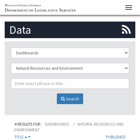
Maryland General Assembly
Toggl
Department of Legislative Services
navig
S
Data
to
th
ClassificationId
p
SubClassificationId
R
TitlePhrase
f
Search
4 RESULTS FOR:
DASHBOARDS
NATURAL RESOURCES AND
ENVIRONMENT
TITLE
PUBLISHED