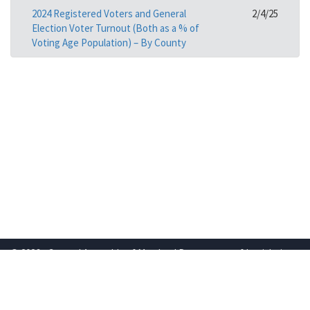
2024 Registered Voters and General
2/4/25
Election Voter Turnout (Both as a % of
Voting Age Population) – By County
© 2026 - General Assembly of Maryland Department of Legislative
Services
Powered by
Translate