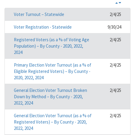
Voter Turnout – Statewide
2/4/25
Voter Registration - Statewide
9/30/24
Registered Voters (as a % of Voting Age
2/4/25
Population) – By County - 2020, 2022,
2024
Primary Election Voter Turnout (as a % of
2/4/25
Eligible Registered Voters) – By County -
2020, 2022, 2024
General Election Voter Turnout Broken
2/4/25
Down by Method – By County - 2020,
2022, 2024
General Election Voter Turnout (as a % of
2/4/25
Registered Voters) – By County - 2020,
2022, 2024