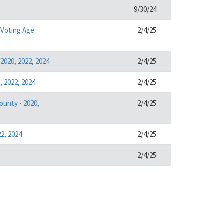
9/30/24
 Voting Age
2/4/25
2020, 2022, 2024
2/4/25
 2022, 2024
2/4/25
ounty - 2020,
2/4/25
2, 2024
2/4/25
2/4/25