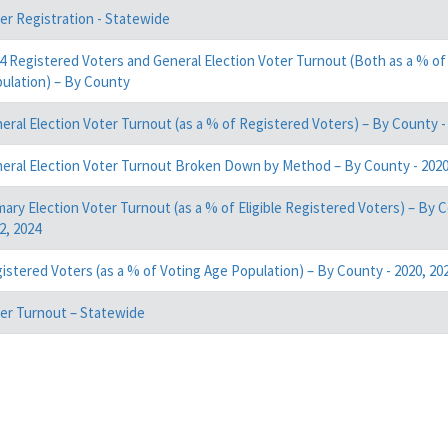
er Registration - Statewide
4 Registered Voters and General Election Voter Turnout (Both as a % of
ulation) – By County
eral Election Voter Turnout (as a % of Registered Voters) – By County - 
eral Election Voter Turnout Broken Down by Method – By County - 2020,
mary Election Voter Turnout (as a % of Eligible Registered Voters) – By C
2, 2024
istered Voters (as a % of Voting Age Population) – By County - 2020, 202
er Turnout – Statewide