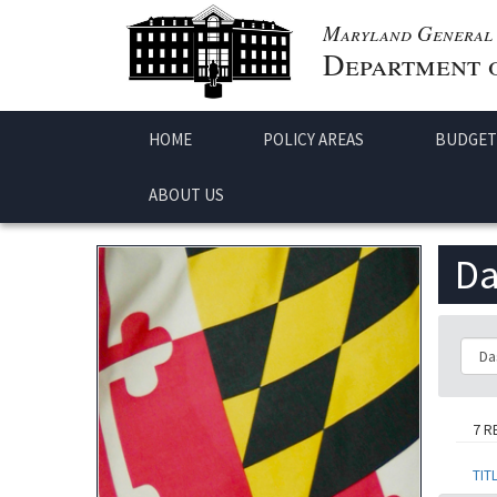
Maryland General 
Department o
HOME
POLICY AREAS
BUDGET
ABOUT US
Da
Class
7 R
TIT