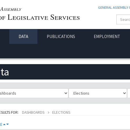
Assembly
GENERAL ASSEMBLY
f Legislative Services
DATA
PUBLICATIONS
EMPLOYMENT
ta
ificationId
SubClassificationId
T
ESULTS FOR:
DASHBOARDS
ELECTIONS
LE