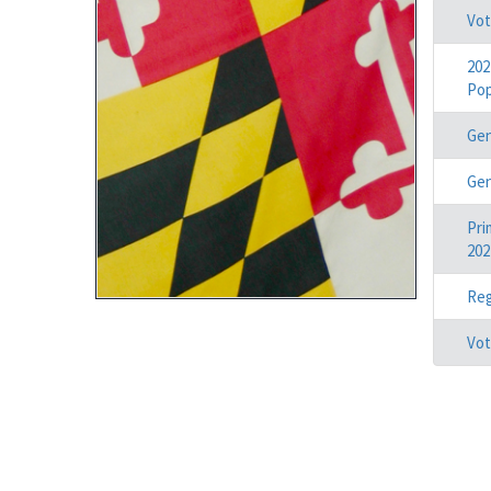
Vot
202
Pop
Gen
Gen
Pri
202
Reg
Vot