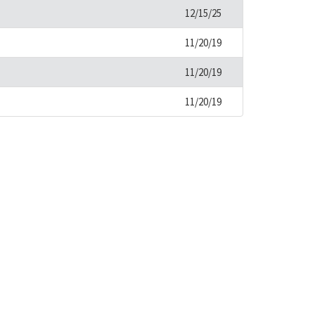
12/15/25
11/20/19
11/20/19
11/20/19