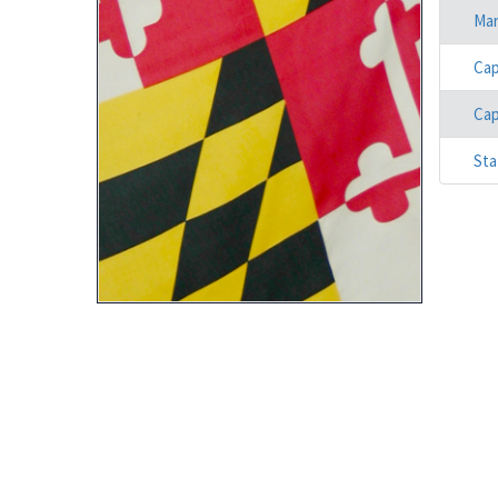
Mar
Cap
Cap
Sta