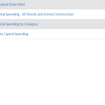
yland State Debt
ital Spending - GO Bonds and School Construction
ital Spending by Category
te Capital Spending