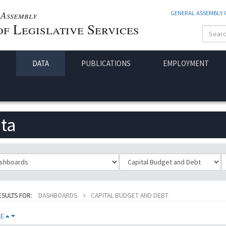
Assembly
GENERAL ASSEMBLY
f Legislative Services
DATA
PUBLICATIONS
EMPLOYMENT
ta
ificationId
SubClassificationId
T
ESULTS FOR:
DASHBOARDS
CAPITAL BUDGET AND DEBT
LE