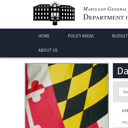
Maryland General 
Department o
HOME
POLICY AREAS
BUDGET
ABOUT US
Da
Class
4 R
TIT